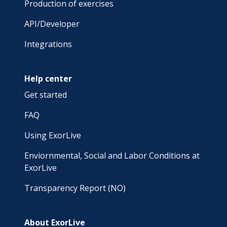
Production of exercises
API/Developer
Integrations
Help center
Get started
FAQ
Using ExorLive
Enviornmental, Social and Labor Conditions at
ExorLive
Transparency Report (NO)
About ExorLive