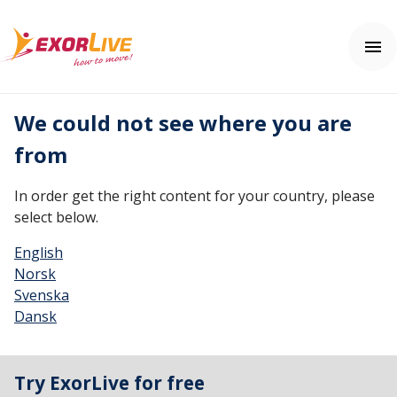
We could not see where you are
Our solutions
from
Municipality
Clinic
Help center
In order get the right content for your country, please
Fitness and sport
Contact us
select below.
Education
Help center
Price
English
Norsk
Free trial
Svenska
Dansk
Login
Try ExorLive for free
English