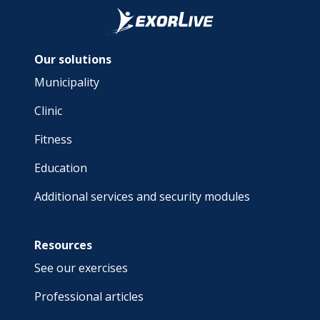
Our solutions
Municipality
Clinic
Fitness
Education
Additional services and security modules
Resources
See our exercises
Professional articles