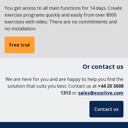
English
You get access to all main functions for 14 days. Create
Svenska
exercise programs quickly and easily from over 8000
Norsk
exercises with video. There are no commitments and
Dansk
no installation.
Free trial
Or contact us
We are here for you and are happy to help you find the
solution that suits you best. Contact us at
+44 20 3608
1313
or
sales@exorlive.com
Contact us