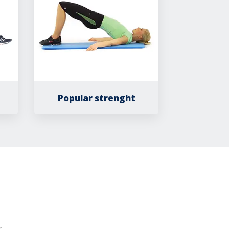
Popular strenght
.