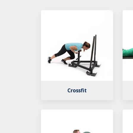
Crossfit