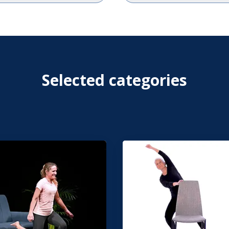
Selected categories