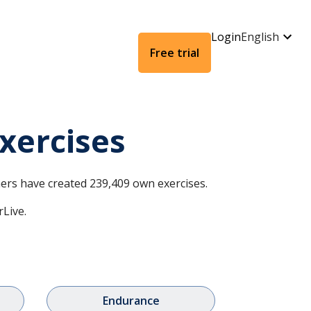
Login
English
Free trial
xercises
omers have created 239,409 own exercises.
rLive.
Endurance