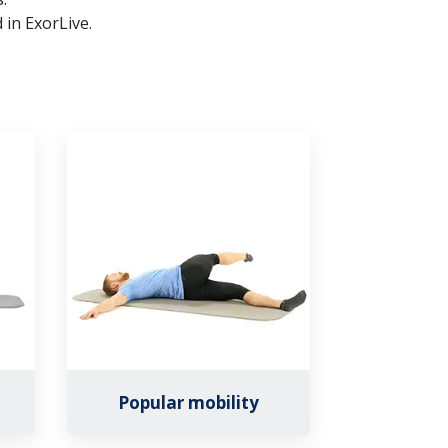
 in ExorLive.
Popular mobility