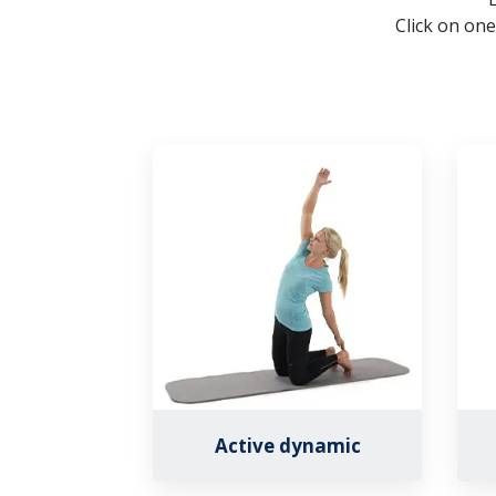
Click on one
Active dynamic