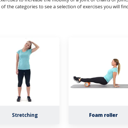
 of the categories to see a selection of exercises you will find
Stretching
Foam roller