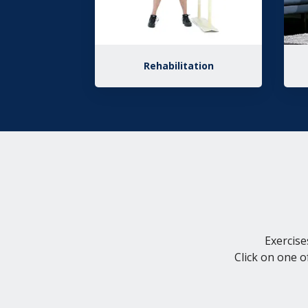
Rehabilitation
Exercise
Click on one o