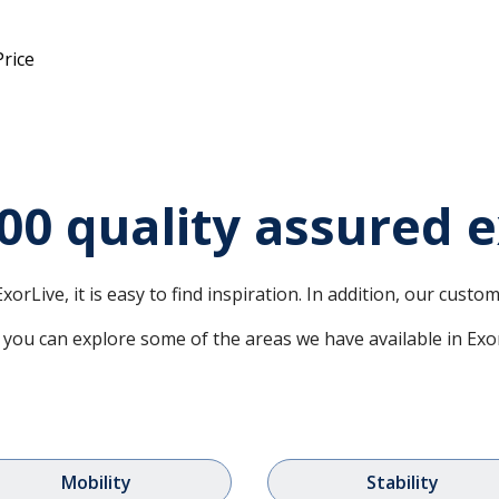
Price
00 quality assured e
xorLive, it is easy to find inspiration. In addition, our cust
you can explore some of the areas we have available in Exo
Mobility
Stability