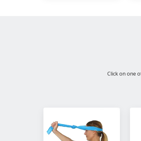
Click on one o