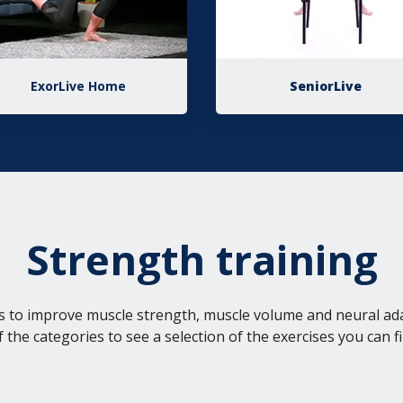
ExorLive Home
SeniorLive
Strength training
s to improve muscle strength, muscle volume and neural ad
f the categories to see a selection of the exercises you can fi