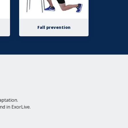
Fall prevention
aptation.
nd in ExorLive.