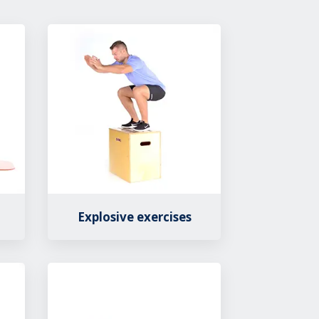
Explosive exercises