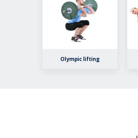
Olympic lifting
E