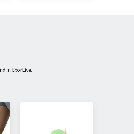
nd in ExorLive.