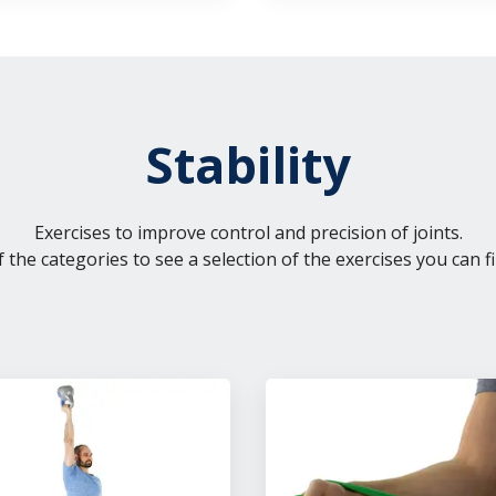
Stability
Exercises to improve control and precision of joints.
f the categories to see a selection of the exercises you can fi