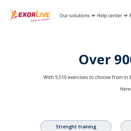
Our solutions
Help center
Over 90
With 9,510 exercises to choose from in E
Here 
Strenght training