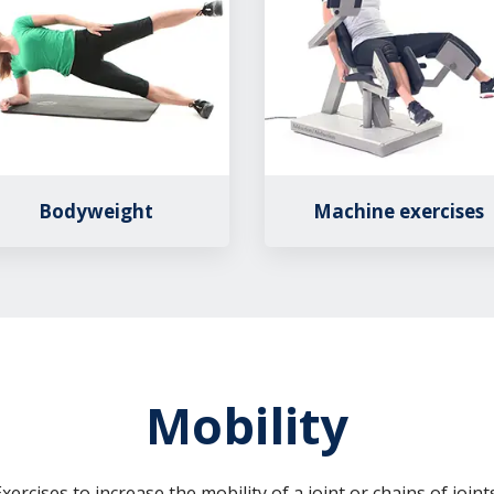
Bodyweight
Machine exercises
Mobility
xercises to increase the mobility of a joint or chains of joints