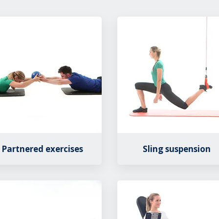
Partnered exercises
Sling suspension