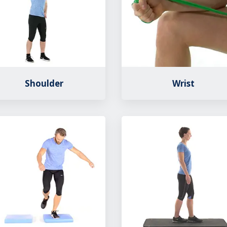
Shoulder
Wrist