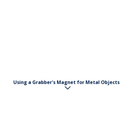
English
Svenska
Norsk
Dansk
Using a Grabber's Magnet for Metal Objects
The Grabber's handle has a magnet at the end.
Grasp the pincher and use the Grabber's handle to
pick up small metal objects.