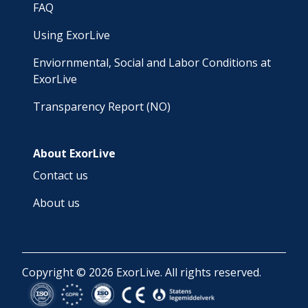
FAQ
Using ExorLive
Enviornmental, Social and Labor Conditions at
ExorLive
Transparency Report (NO)
About ExorLive
Contact us
About us
Copyright © 2026 ExorLive. All rights reserved.