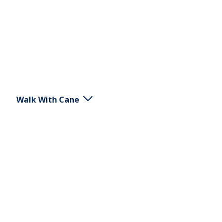
Walk With Cane
Hold a cane on one side. Walk forward. Place the
cane in the ground at the same height as the
diagonal foot to achieve support and decreased
load on this leg as you walk forward.