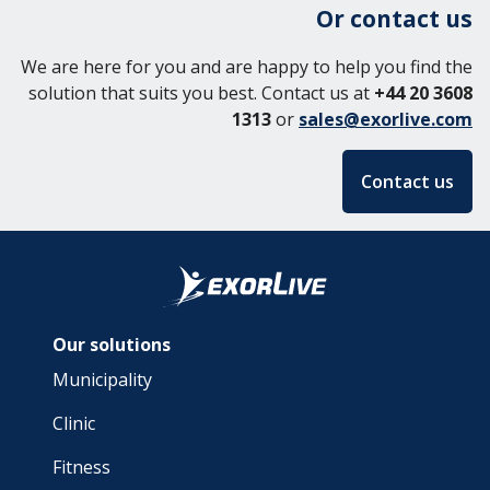
Or contact us
We are here for you and are happy to help you find the
solution that suits you best. Contact us at
+44 20 3608
1313
or
sales@exorlive.com
Contact us
Our solutions
Municipality
Clinic
Fitness