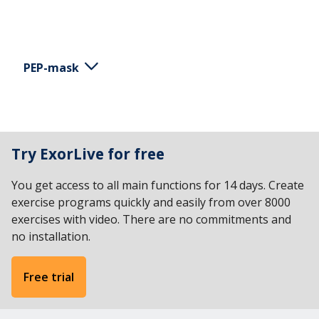
PEP-mask
This is an example of a simple instruction for using
the PEP mask. Keep the mask fixed to cover both
Try ExorLive for free
the nose and mouth without pushing too hard.
Breathe in through your nose or mouth. Breathe
You get access to all main functions for 14 days. Create
out into the mask without exerting yourself too
exercise programs quickly and easily from over 8000
much. Keep the shoulders relaxed. Repeat 5-15
exercises with video. There are no commitments and
times in succession.
no installation.
Free trial