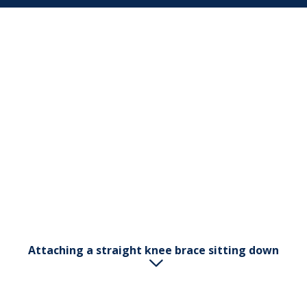
Attaching a straight knee brace sitting down