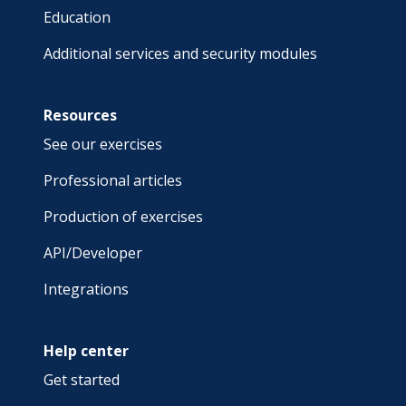
Education
Additional services and security modules
Resources
See our exercises
Professional articles
Production of exercises
API/Developer
Integrations
Help center
Get started