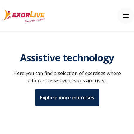
Our solutions
Municipality
Assistive technology
Clinic
Help center
Fitness and sport
Contact us
Here you can find a selection of exercises where
Education
Help center
Price
different assistive devices are used.
Free trial
Explore more exercises
Login
English