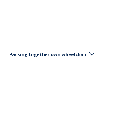
Packing together own wheelchair
Put the brakes on the chair. Remove the armrest
and footrest if they are removable. Pull the handle
on the back of the chair to lay down their backs.
Remove the brakes and press into the center of
the hub to release the wheels.