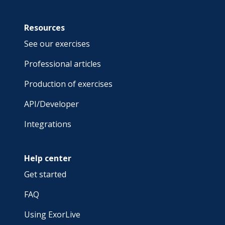
Resources
See our exercises
Professional articles
Production of exercises
API/Developer
Integrations
Help center
Get started
FAQ
Using ExorLive