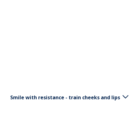
Smile with resistance - train cheeks and lips
Place S5 between your lips and teeth. Move the
handle a bit downwards, pull outwards, pull back