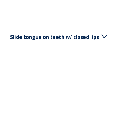
Slide tongue on teeth w/ closed lips
Keep your mouth closed. Slide your tongue on
your teeth, outside the upper and lower jaw.