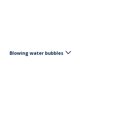
Blowing water bubbles
Breath through a straw placed in a glass of water
and create bubbles. Vary the strength and
duration of exhalation.