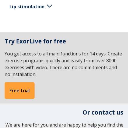
Lip stimulation
Place a finger on the lower lip at the affected side
of the face. Sweep your finger from the corner
Try ExorLive for free
mouth to the middle of the lip.
You get access to all main functions for 14 days. Create
exercise programs quickly and easily from over 8000
exercises with video. There are no commitments and
no installation.
Free trial
Or contact us
We are here for you and are happy to help you find the