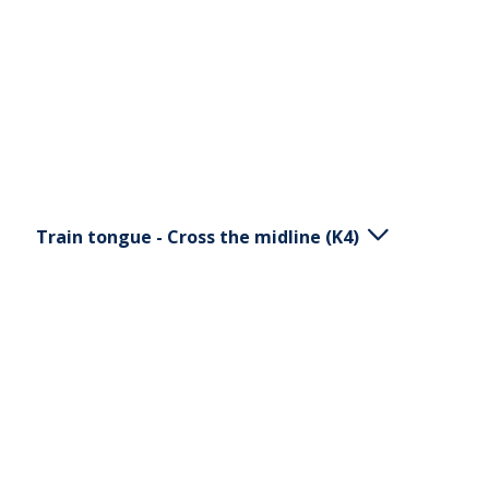
through performing a smile. Adjust the resistance
with your hand.
Train tongue - Cross the midline (K4)
Place the K5 horizontal in your mouth. Move the
ball with your tongue in calm movements. Avoid
movement of your jaw. The purpose of this
exercise is to train the motor skills of the tongue
and its ability to cross the midline.