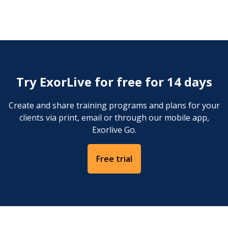
Stand or sit. Create an overpressure in the oral
cavity and deflate by making a "bm-bm-bm" sound,
like the sound of an old-fashioned motor boat.
Try ExorLive for free for 14 days
Create and share training programs and plans for your
clients via print, email or through our mobile app,
Exorlive Go.
Free trial