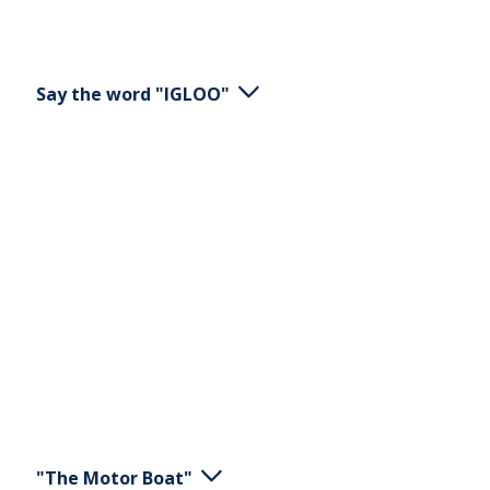
Say the word "IGLOO"
Stand or sit. Say the word "IGLOO". Be clear in all
wording that the word contains.
"The Motor Boat"