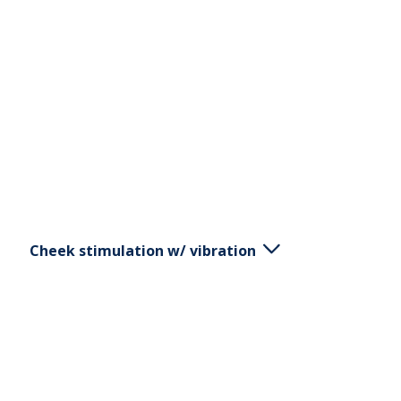
English
Svenska
Norsk
Dansk
Cheek stimulation w/ vibration
Place the V1 by the muscle insertion by the jaw and
cheekbone. Pull in the direction of the muscle
towards the lip, quickly release. Always stimulate
both sides.