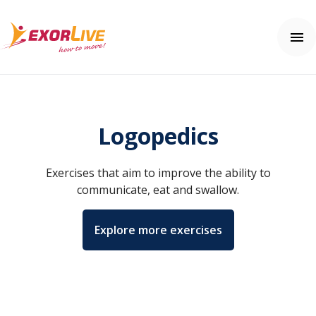
Our solutions
Municipality
Logopedics
Clinic
Help center
Fitness and sport
Contact us
Education
Exercises that aim to improve the ability to
Help center
Price
communicate, eat and swallow.
Free trial
Explore more exercises
Login
English