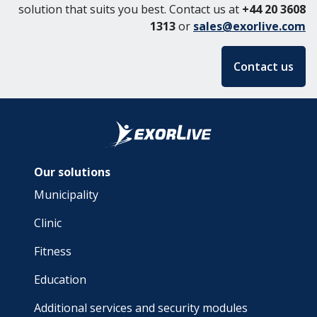
solution that suits you best. Contact us at
+44 20 3608
1313
or
sales@exorlive.com
Contact us
Our solutions
Municipality
Clinic
Fitness
Education
Additional services and security modules