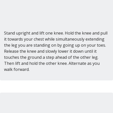
Stand upright and lift one knee. Hold the knee and pull
it towards your chest while simultaneously extending
the leg you are standing on by going up on your toes.
Release the knee and slowly lower it down until it
touches the ground a step ahead of the other leg.
Then lift and hold the other knee. Alternate as you
walk forward.