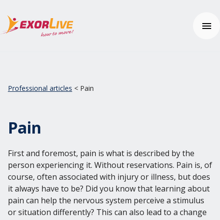
Our solutions
Municipality
Professional articles
< Pain
Clinic
Help center
Fitness and sport
Contact us
Education
Pain
Help center
Price
First and foremost, pain is what is described by the
Free trial
person experiencing it. Without reservations. Pain is, of
course, often associated with injury or illness, but does
Login
it always have to be? Did you know that learning about
pain can help the nervous system perceive a stimulus
English
or situation differently? This can also lead to a change