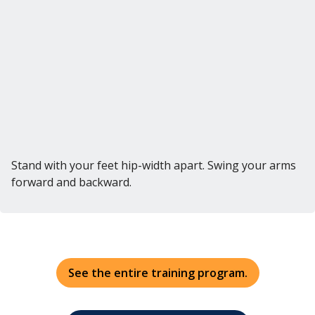
Stand with your feet hip-width apart. Swing your arms
forward and backward.
See the entire training program.