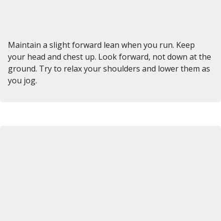
Maintain a slight forward lean when you run. Keep
your head and chest up. Look forward, not down at the
ground. Try to relax your shoulders and lower them as
you jog.