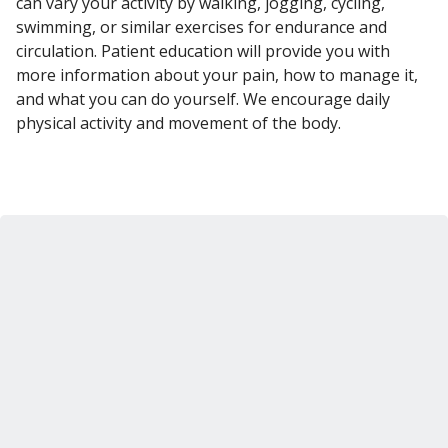
can vary your activity by walking, jogging, cycling,
swimming, or similar exercises for endurance and
circulation. Patient education will provide you with
more information about your pain, how to manage it,
and what you can do yourself. We encourage daily
physical activity and movement of the body.