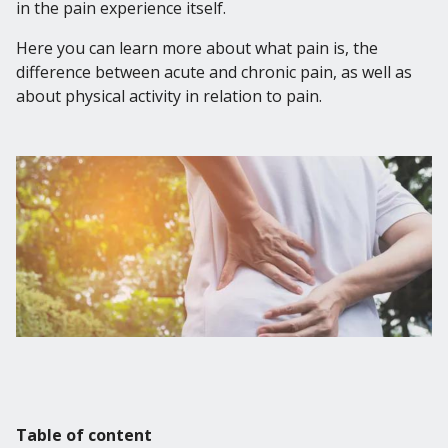
English
in the pain experience itself.
Svenska
Here you can learn more about what pain is, the
Norsk
difference between acute and chronic pain, as well as
Dansk
about physical activity in relation to pain.
Table of content