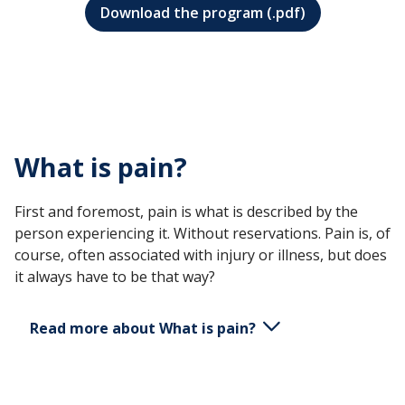
Download the program (.pdf)
What is pain?
First and foremost, pain is what is described by the
person experiencing it. Without reservations. Pain is, of
course, often associated with injury or illness, but does
it always have to be that way?
Read more about What is pain?