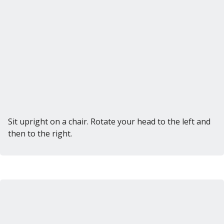
Sit upright on a chair. Rotate your head to the left and
then to the right.