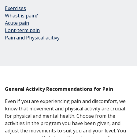
Exercises
Whast is pain?
Acute pain
Lont-term pain
Pain and Physical acitivy
General Activity Recommendations for Pain
Even if you are experiencing pain and discomfort, we
know that movement and physical activity are crucial
for physical and mental health. Choose from the
activities in the program you have been given, and
adjust the movements to suit you and your level. You